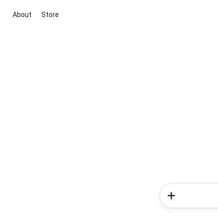
About
Store