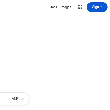
Sign in
Gmail
Images
AI Mode