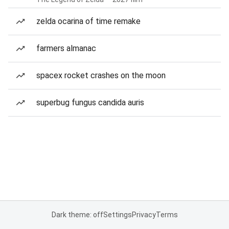
zelda ocarina of time remake
farmers almanac
spacex rocket crashes on the moon
superbug fungus candida auris
Dark theme: off
Settings
Privacy
Terms