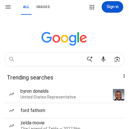
Sign in
ALL
IMAGES
Trending searches
byron donalds
United States Representative
ford fathom
zelda movie
The Legend of Zelda — 2027 film