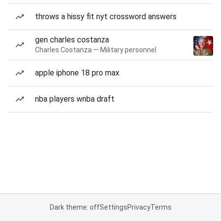
throws a hissy fit nyt crossword answers
gen charles costanza
Charles Costanza — Military personnel
apple iphone 18 pro max
nba players wnba draft
Dark theme: off
Settings
Privacy
Terms