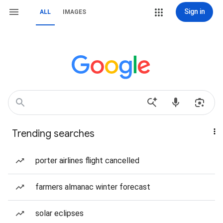
Sign in
ALL
IMAGES
Trending searches
porter airlines flight cancelled
farmers almanac winter forecast
solar eclipses