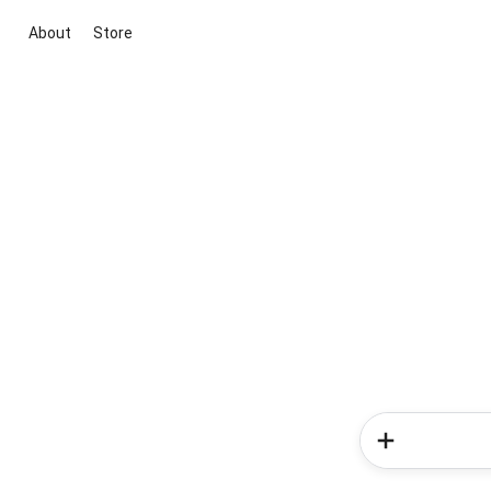
About
Store