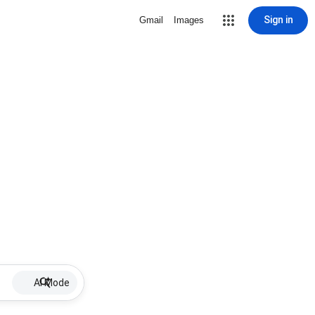
Sign in
Gmail
Images
AI Mode