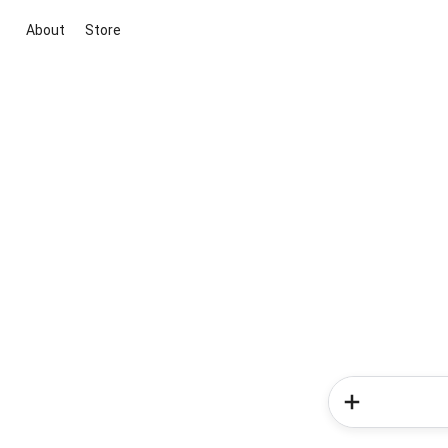
About
Store