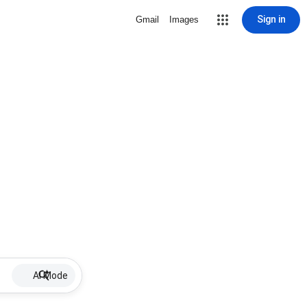
Sign in
Gmail
Images
AI Mode