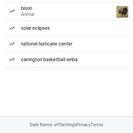
bison
Animal
solar eclipses
national hurricane center
carrington basketball wnba
Dark theme: off
Settings
Privacy
Terms