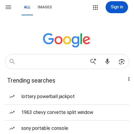
Sign in
ALL
IMAGES
Trending searches
lottery powerball jackpot
1963 chevy corvette split window
sony portable console