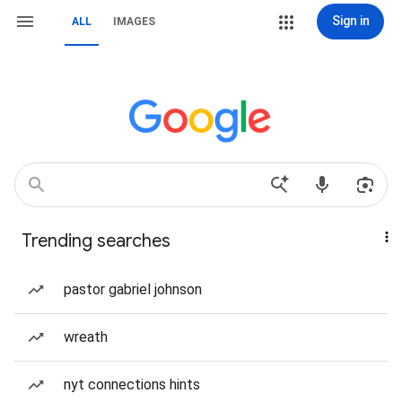
Sign in
ALL
IMAGES
Trending searches
pastor gabriel johnson
wreath
nyt connections hints