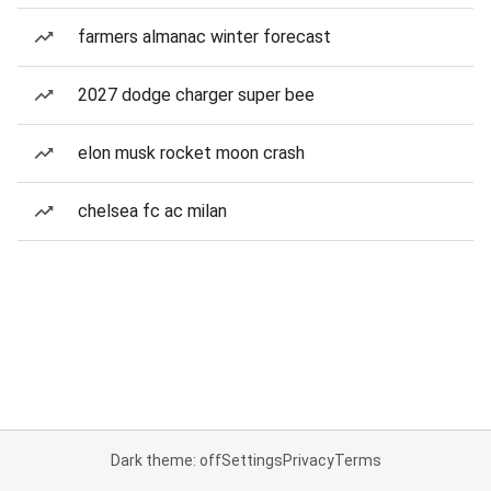
farmers almanac winter forecast
2027 dodge charger super bee
elon musk rocket moon crash
chelsea fc ac milan
Dark theme: off
Settings
Privacy
Terms