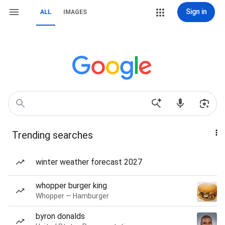
Sign in
ALL
IMAGES
Trending searches
winter weather forecast 2027
whopper burger king
Whopper — Hamburger
byron donalds