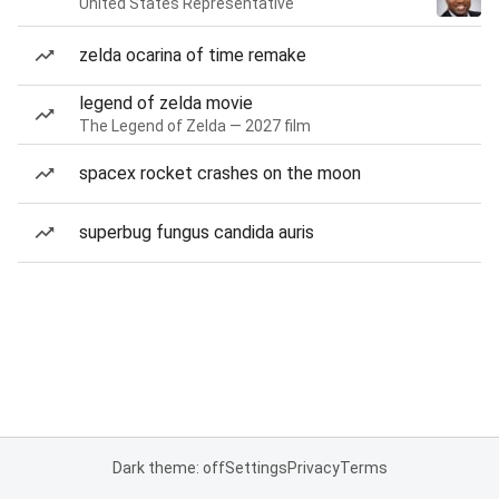
United States Representative
zelda ocarina of time remake
legend of zelda movie
The Legend of Zelda — 2027 film
spacex rocket crashes on the moon
superbug fungus candida auris
Dark theme: off
Settings
Privacy
Terms