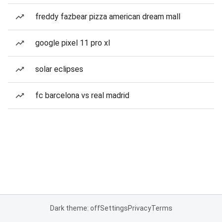
freddy fazbear pizza american dream mall
google pixel 11 pro xl
solar eclipses
fc barcelona vs real madrid
Dark theme: off
Settings
Privacy
Terms