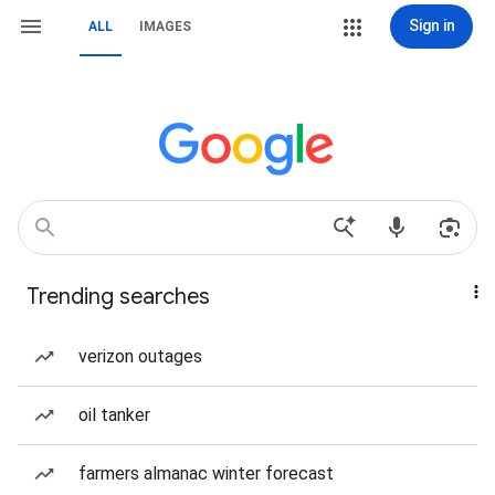
Sign in
ALL
IMAGES
Trending searches
verizon outages
oil tanker
farmers almanac winter forecast