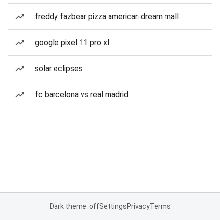
freddy fazbear pizza american dream mall
google pixel 11 pro xl
solar eclipses
fc barcelona vs real madrid
Dark theme: off
Settings
Privacy
Terms