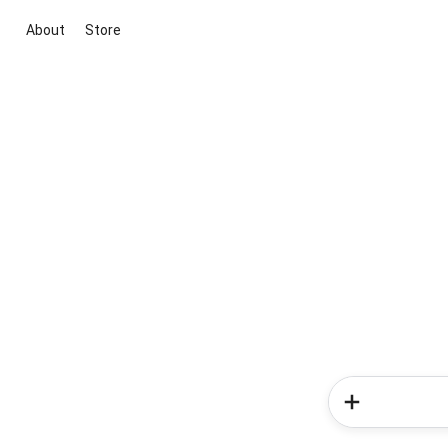
About
Store