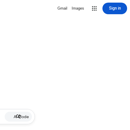
Sign in
Gmail
Images
AI Mode