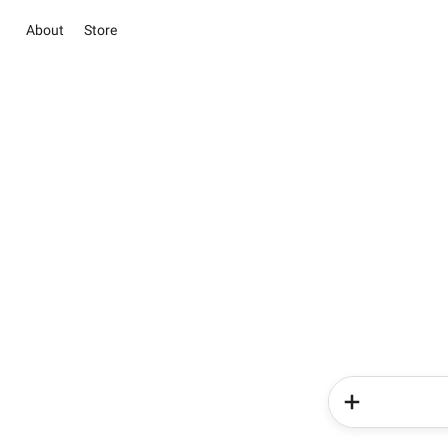
About
Store