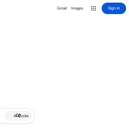
Sign in
Gmail
Images
AI Mode