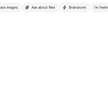
ate images
Ask about files
Brainstorm
I'm feeli