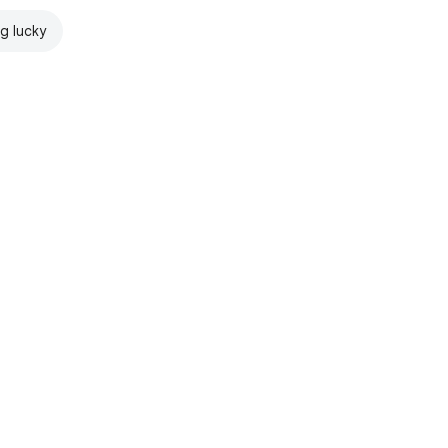
ng lucky