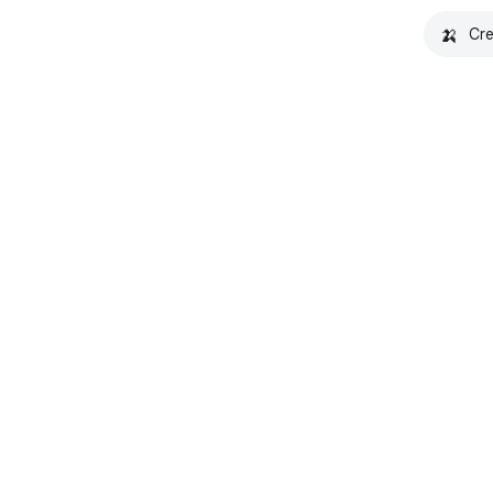
🍌
Cre