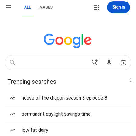
Sign in
ALL
IMAGES
Trending searches
house of the dragon season 3 episode 8
permanent daylight savings time
low fat dairy