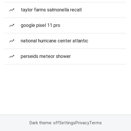
taylor farms salmonella recall
google pixel 11 pro
national hurricane center atlantic
perseids meteor shower
Dark theme: off
Settings
Privacy
Terms