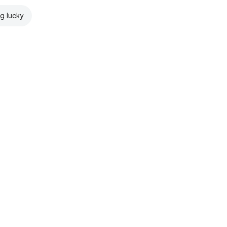
ng lucky