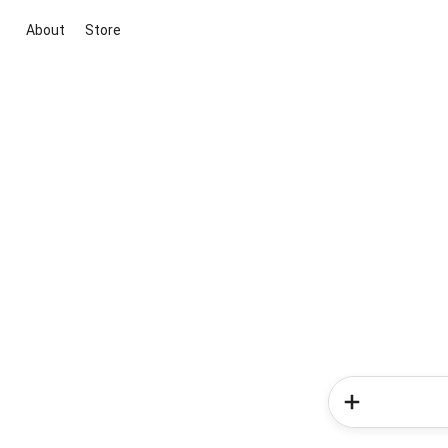
About
Store