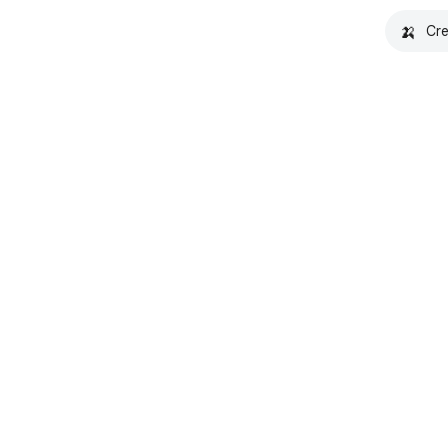
🍌
Cre