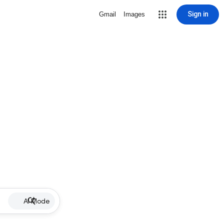
Sign in
Gmail
Images
AI Mode