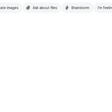
ate images
Ask about files
Brainstorm
I'm feeli