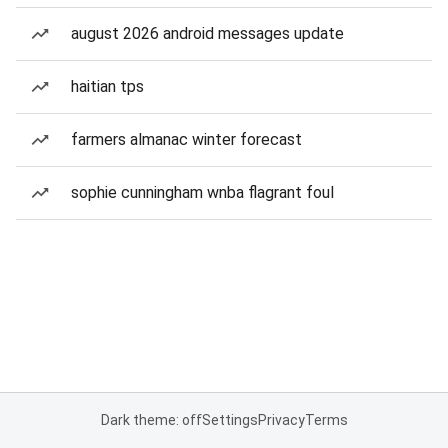
august 2026 android messages update
haitian tps
farmers almanac winter forecast
sophie cunningham wnba flagrant foul
Dark theme: off
Settings
Privacy
Terms