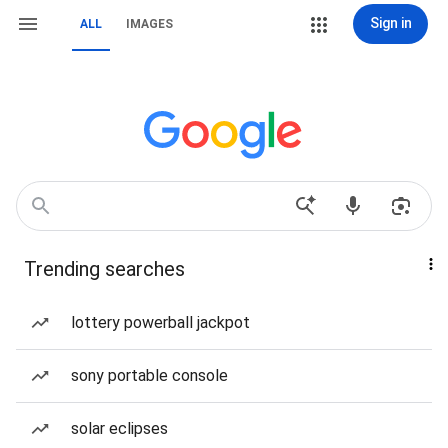
Sign in
ALL
IMAGES
Trending searches
lottery powerball jackpot
sony portable console
solar eclipses