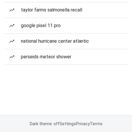
taylor farms salmonella recall
google pixel 11 pro
national hurricane center atlantic
perseids meteor shower
Dark theme: off
Settings
Privacy
Terms