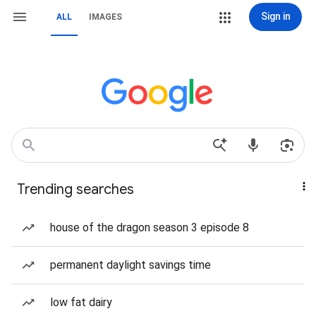
Sign in
ALL
IMAGES
Trending searches
house of the dragon season 3 episode 8
permanent daylight savings time
low fat dairy