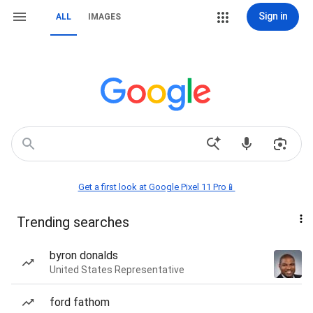
Sign in
ALL
IMAGES
Get a first look at Google Pixel 11 Pro📱
Trending searches
byron donalds
United States Representative
ford fathom