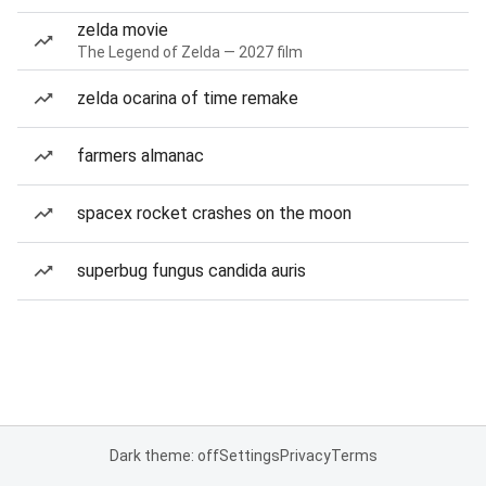
zelda movie
The Legend of Zelda — 2027 film
zelda ocarina of time remake
farmers almanac
spacex rocket crashes on the moon
superbug fungus candida auris
Dark theme: off
Settings
Privacy
Terms