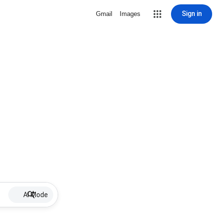
Sign in
Gmail
Images
AI Mode