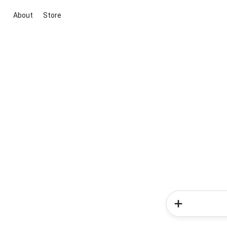
About
Store