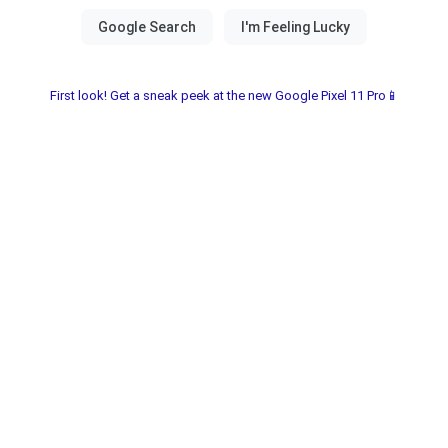
First look! Get a sneak peek at the new Google Pixel 11 Pro📱