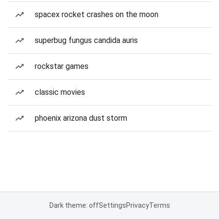
spacex rocket crashes on the moon
superbug fungus candida auris
rockstar games
classic movies
phoenix arizona dust storm
Dark theme: off
Settings
Privacy
Terms