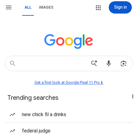
Sign in
ALL
IMAGES
Get a first look at Google Pixel 11 Pro📱
Trending searches
new chick fil a drinks
federal judge