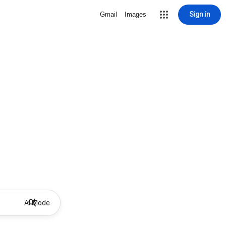
Sign in
Gmail
Images
AI Mode