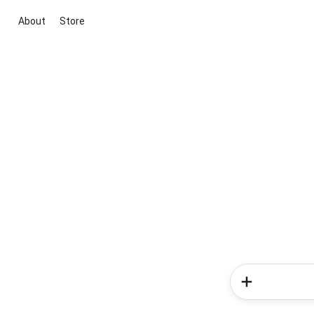
About
Store