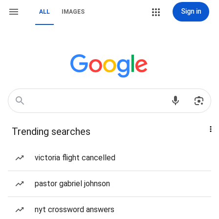
Sign in
ALL
IMAGES
Trending searches
victoria flight cancelled
pastor gabriel johnson
nyt crossword answers