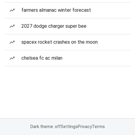
farmers almanac winter forecast
2027 dodge charger super bee
spacex rocket crashes on the moon
chelsea fc ac milan
Dark theme: off
Settings
Privacy
Terms