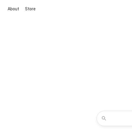
About
Store