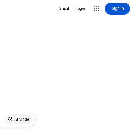
Sign in
Gmail
Images
AI Mode