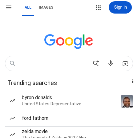
Sign in
ALL
IMAGES
Trending searches
byron donalds
United States Representative
ford fathom
zelda movie
The Legend of Zelda — 2027 film