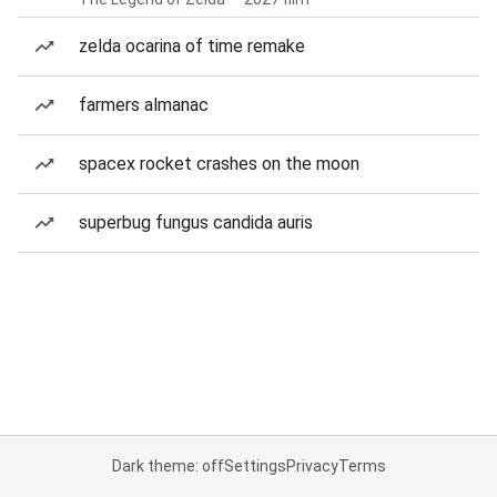
zelda ocarina of time remake
farmers almanac
spacex rocket crashes on the moon
superbug fungus candida auris
Dark theme: off
Settings
Privacy
Terms