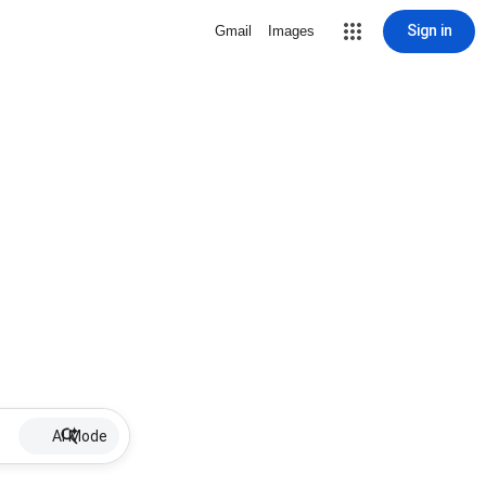
Sign in
Gmail
Images
AI Mode