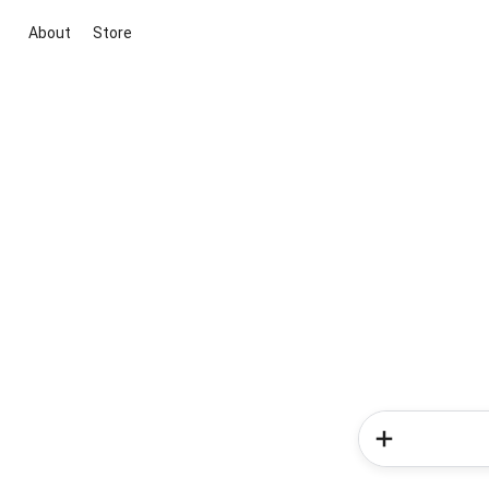
About
Store