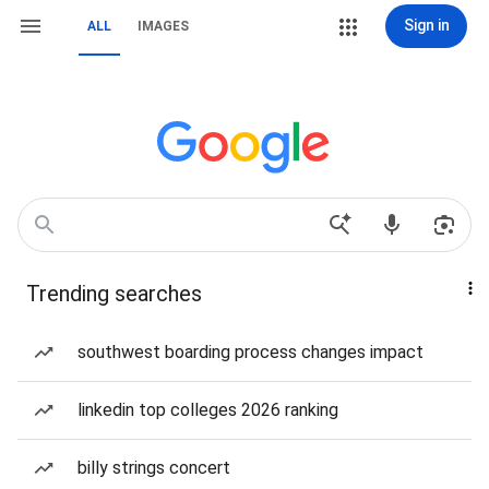
Sign in
ALL
IMAGES
Trending searches
southwest boarding process changes impact
linkedin top colleges 2026 ranking
billy strings concert