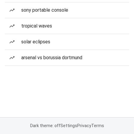
sony portable console
tropical waves
solar eclipses
arsenal vs borussia dortmund
Dark theme: off
Settings
Privacy
Terms