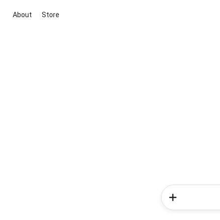
About
Store