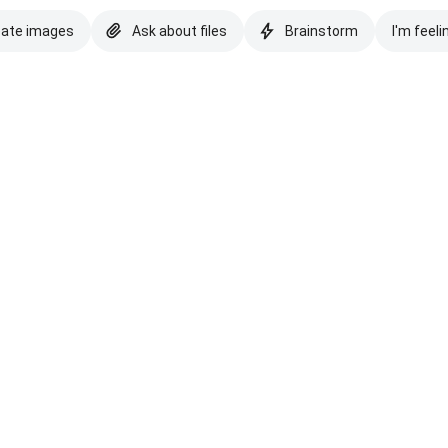
eate images
Ask about files
Brainstorm
I'm feeli