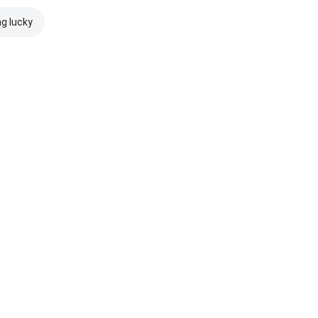
ng lucky