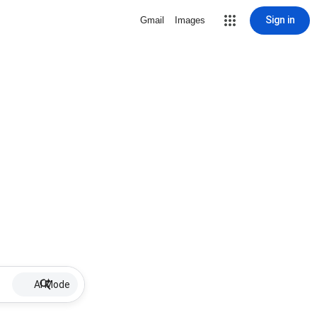
Sign in
Gmail
Images
AI Mode