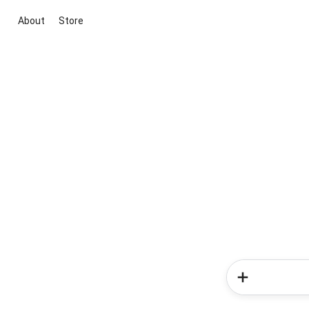
About
Store