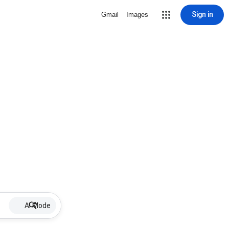
Sign in
Gmail
Images
AI Mode