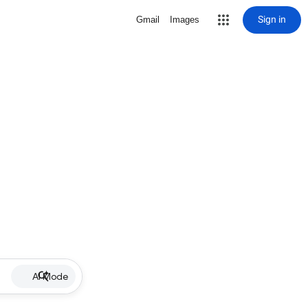
Sign in
Gmail
Images
AI Mode