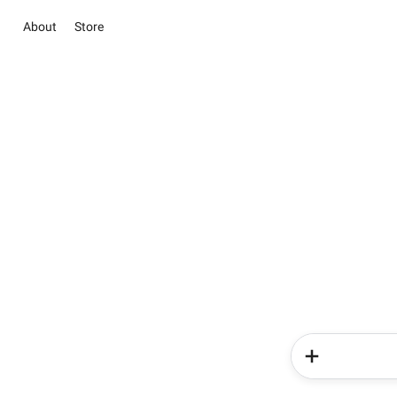
About
Store