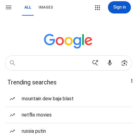
Sign in
ALL
IMAGES
Trending searches
mountain dew baja blast
netflix movies
russia putin