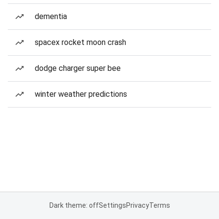
dementia
spacex rocket moon crash
dodge charger super bee
winter weather predictions
Dark theme: off
Settings
Privacy
Terms