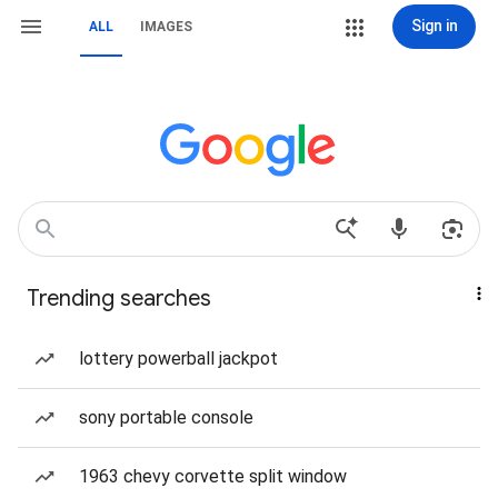
Sign in
ALL
IMAGES
Trending searches
lottery powerball jackpot
sony portable console
1963 chevy corvette split window