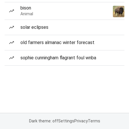
bison
Animal
solar eclipses
old farmers almanac winter forecast
sophie cunningham flagrant foul wnba
Dark theme: off
Settings
Privacy
Terms