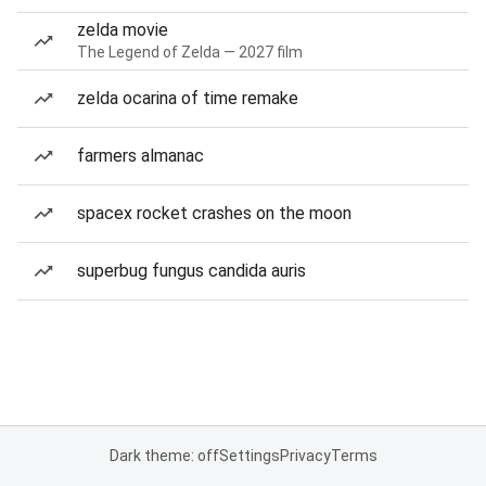
zelda movie
The Legend of Zelda — 2027 film
zelda ocarina of time remake
farmers almanac
spacex rocket crashes on the moon
superbug fungus candida auris
Dark theme: off
Settings
Privacy
Terms