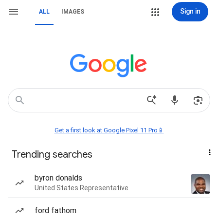
Sign in
ALL
IMAGES
Get a first look at Google Pixel 11 Pro📱
Trending searches
byron donalds
United States Representative
ford fathom