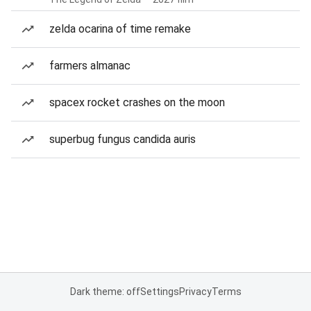
zelda ocarina of time remake
farmers almanac
spacex rocket crashes on the moon
superbug fungus candida auris
Dark theme: off
Settings
Privacy
Terms