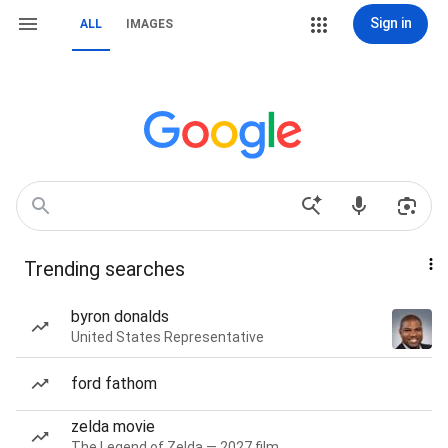
Sign in
ALL
IMAGES
Trending searches
byron donalds
United States Representative
ford fathom
zelda movie
The Legend of Zelda — 2027 film