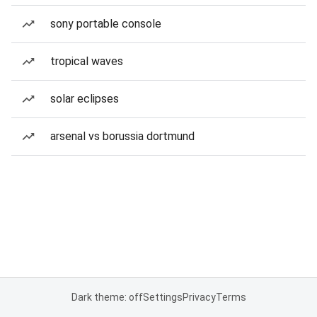
sony portable console
tropical waves
solar eclipses
arsenal vs borussia dortmund
Dark theme: off
Settings
Privacy
Terms