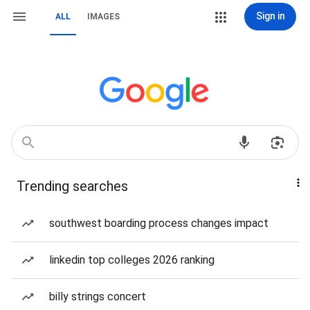
Sign in
ALL
IMAGES
Trending searches
southwest boarding process changes impact
linkedin top colleges 2026 ranking
billy strings concert