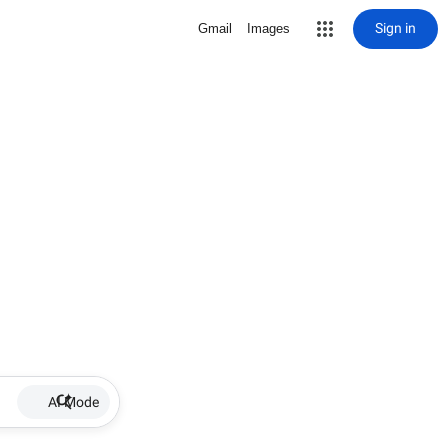
Sign in
Gmail
Images
AI Mode