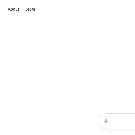
About
Store