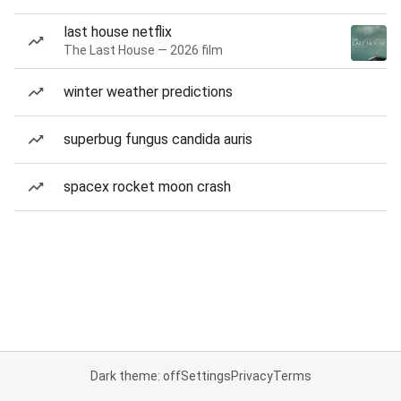
last house netflix
The Last House — 2026 film
winter weather predictions
superbug fungus candida auris
spacex rocket moon crash
Dark theme: off
Settings
Privacy
Terms