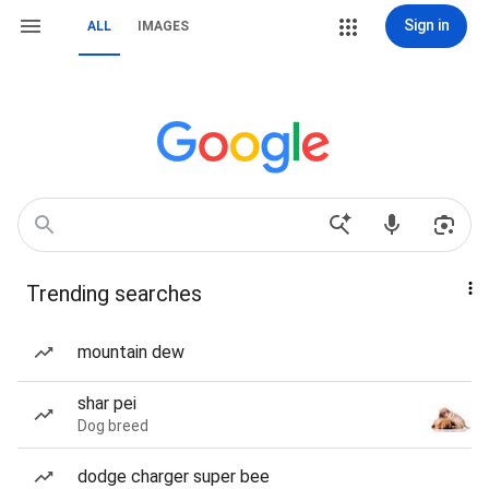
Sign in
ALL
IMAGES
Trending searches
mountain dew
shar pei
Dog breed
dodge charger super bee