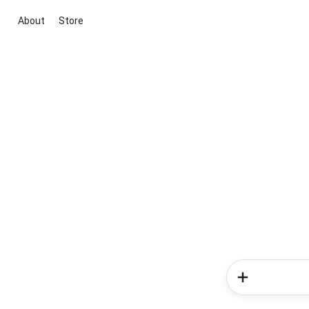
About
Store