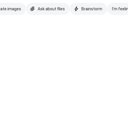
eate images
Ask about files
Brainstorm
I'm feeli