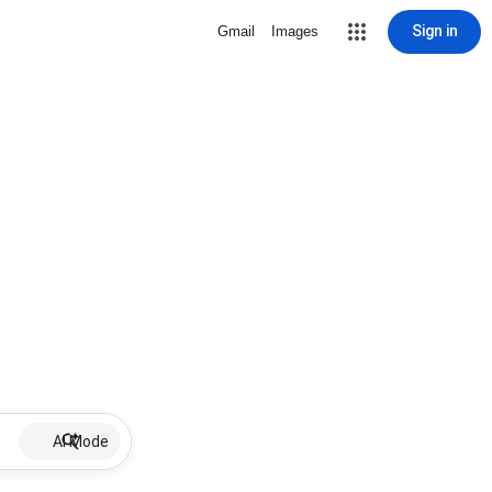
Sign in
Gmail
Images
AI Mode