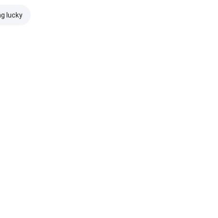
ng lucky