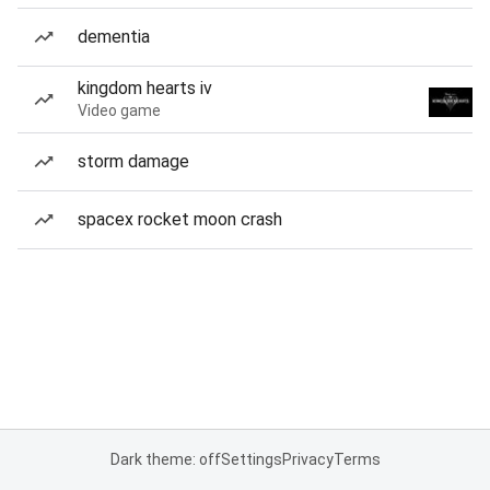
dementia
kingdom hearts iv
Video game
storm damage
spacex rocket moon crash
Dark theme: off
Settings
Privacy
Terms