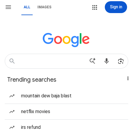
Sign in
ALL
IMAGES
Trending searches
mountain dew baja blast
netflix movies
irs refund