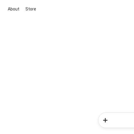
About
Store