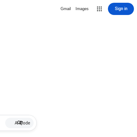
Sign in
Gmail
Images
AI Mode