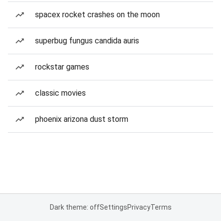
spacex rocket crashes on the moon
superbug fungus candida auris
rockstar games
classic movies
phoenix arizona dust storm
Dark theme: off
Settings
Privacy
Terms