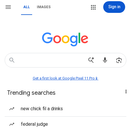
Sign in
ALL
IMAGES
Get a first look at Google Pixel 11 Pro📱
Trending searches
new chick fil a drinks
federal judge