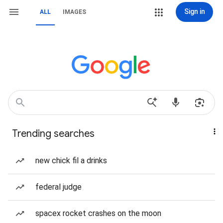
Sign in
ALL
IMAGES
Trending searches
new chick fil a drinks
federal judge
spacex rocket crashes on the moon