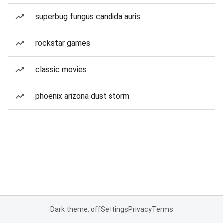
superbug fungus candida auris
rockstar games
classic movies
phoenix arizona dust storm
Dark theme: off
Settings
Privacy
Terms