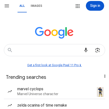
Sign in
ALL
IMAGES
Get a first look at Google Pixel 11 Pro📱
Trending searches
marvel cyclops
Marvel Universe character
zelda ocarina of time remake