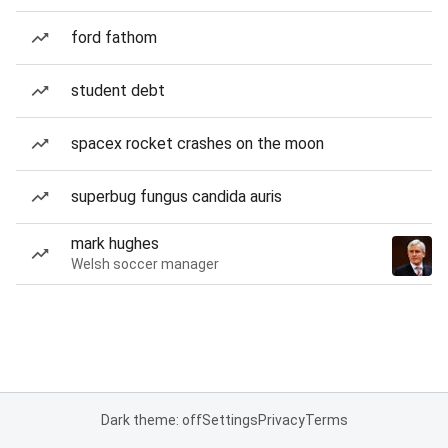
ford fathom
student debt
spacex rocket crashes on the moon
superbug fungus candida auris
mark hughes
Welsh soccer manager
Dark theme: off
Settings
Privacy
Terms