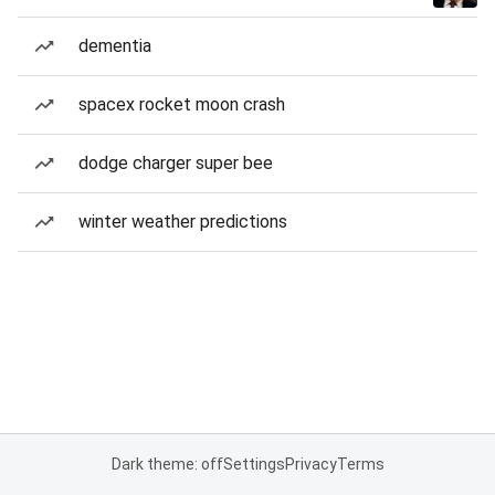
dementia
spacex rocket moon crash
dodge charger super bee
winter weather predictions
Dark theme: off
Settings
Privacy
Terms