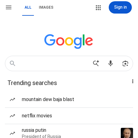
Sign in
ALL
IMAGES
Trending searches
mountain dew baja blast
netflix movies
russia putin
President of Russia