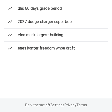
dhs 60 days grace period
2027 dodge charger super bee
elon musk largest building
enes kanter freedom wnba draft
Dark theme: off
Settings
Privacy
Terms