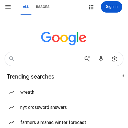
Sign in
ALL
IMAGES
Trending searches
wreath
nyt crossword answers
farmers almanac winter forecast