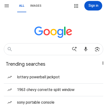
Sign in
ALL
IMAGES
Trending searches
lottery powerball jackpot
1963 chevy corvette split window
sony portable console