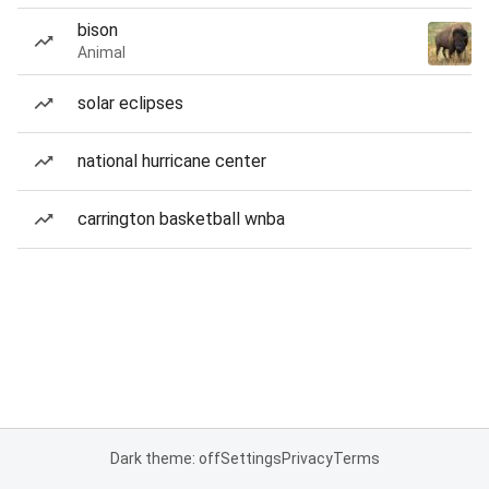
bison
Animal
solar eclipses
national hurricane center
carrington basketball wnba
Dark theme: off
Settings
Privacy
Terms