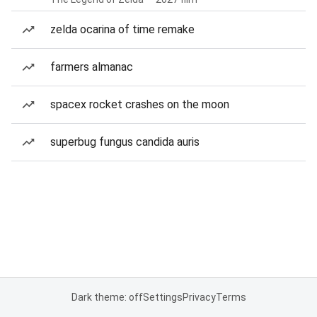
zelda ocarina of time remake
farmers almanac
spacex rocket crashes on the moon
superbug fungus candida auris
Dark theme: off
Settings
Privacy
Terms