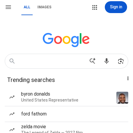
Sign in
ALL
IMAGES
Trending searches
byron donalds
United States Representative
ford fathom
zelda movie
The Legend of Zelda — 2027 film