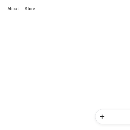
About
Store