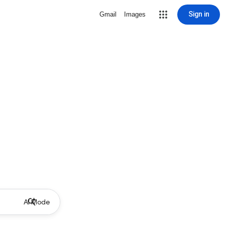
Sign in
Gmail
Images
AI Mode