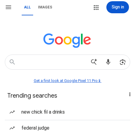
Sign in
ALL
IMAGES
Get a first look at Google Pixel 11 Pro📱
Trending searches
new chick fil a drinks
federal judge