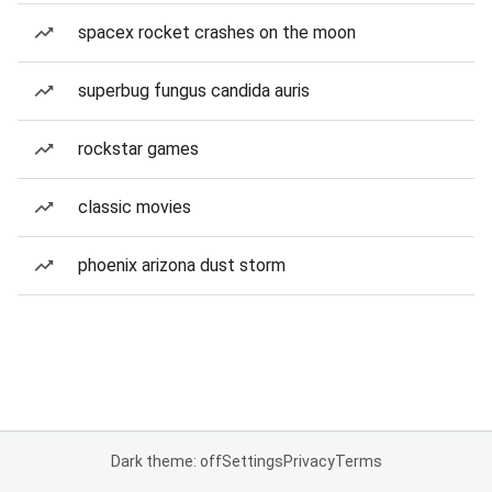
spacex rocket crashes on the moon
superbug fungus candida auris
rockstar games
classic movies
phoenix arizona dust storm
Dark theme: off
Settings
Privacy
Terms