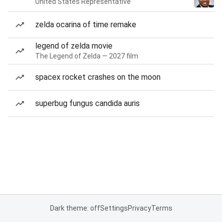
United States Representative
zelda ocarina of time remake
legend of zelda movie
The Legend of Zelda — 2027 film
spacex rocket crashes on the moon
superbug fungus candida auris
Dark theme: off
Settings
Privacy
Terms