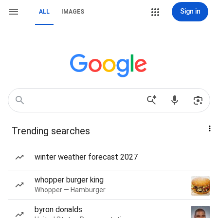
Sign in
ALL
IMAGES
Trending searches
winter weather forecast 2027
whopper burger king
Whopper — Hamburger
byron donalds