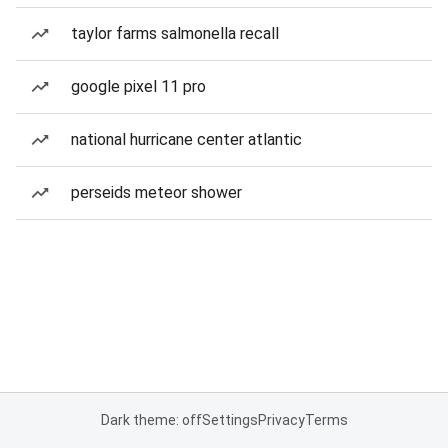
taylor farms salmonella recall
google pixel 11 pro
national hurricane center atlantic
perseids meteor shower
Dark theme: off
Settings
Privacy
Terms