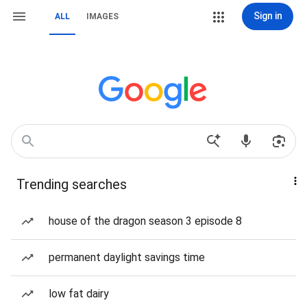
Sign in
ALL
IMAGES
Trending searches
house of the dragon season 3 episode 8
permanent daylight savings time
low fat dairy