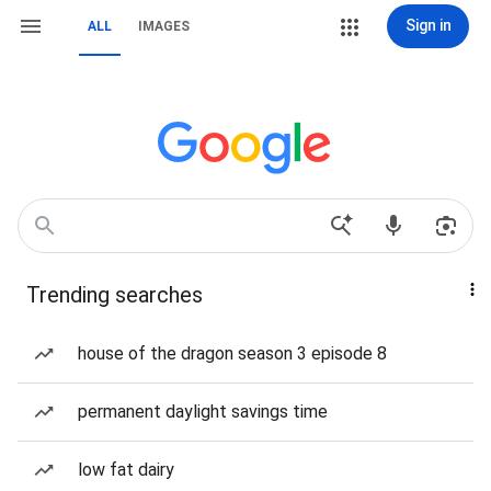
Sign in
ALL
IMAGES
Trending searches
house of the dragon season 3 episode 8
permanent daylight savings time
low fat dairy