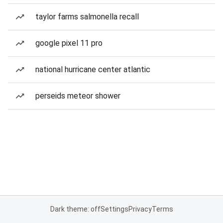
taylor farms salmonella recall
google pixel 11 pro
national hurricane center atlantic
perseids meteor shower
Dark theme: off
Settings
Privacy
Terms